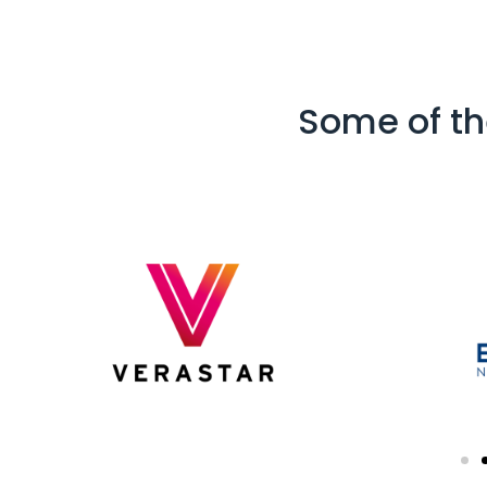
Some of th