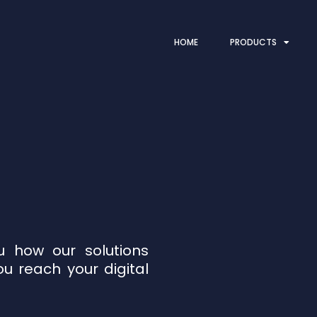
HOME
PRODUCTS
 how our solutions
ou reach your digital