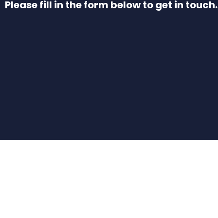
Please fill in the form below to get in touch.