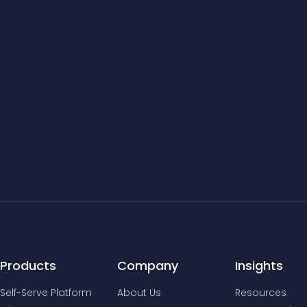
Products
Company
Insights
Self-Serve Platform
About Us
Resources