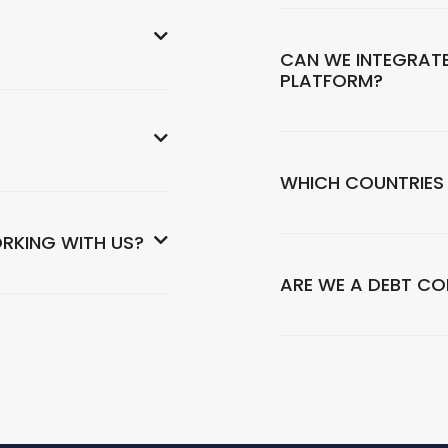
CAN WE INTEGRATE
PLATFORM?
WHICH COUNTRIES
RKING WITH US?
ARE WE A DEBT C