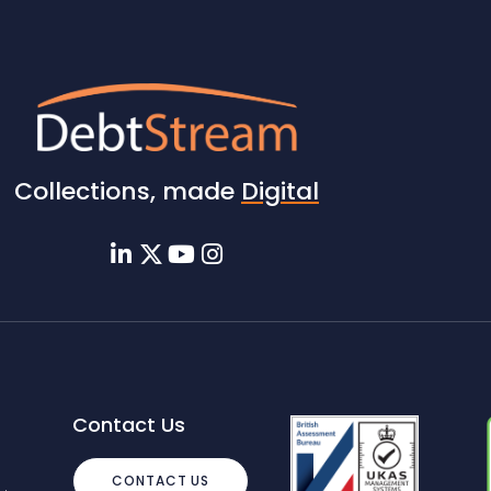
Collections, made
Digital
Contact Us
CONTACT US