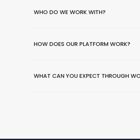
WHO DO WE WORK WITH?
HOW DOES OUR PLATFORM WORK?
WHAT CAN YOU EXPECT THROUGH WO