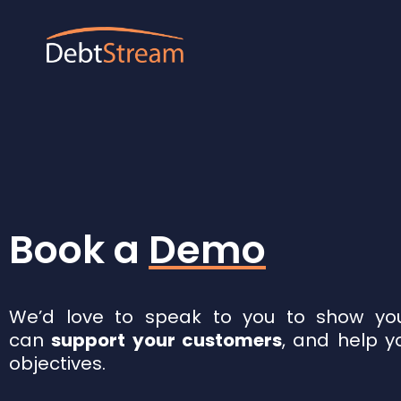
Book a
Demo
We’d love to speak to you to show you
can
support your customers
, and help y
objectives.