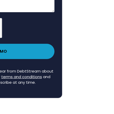
EMO
 hear from DebtStream about
r
terms and conditions
and
scribe at any time.