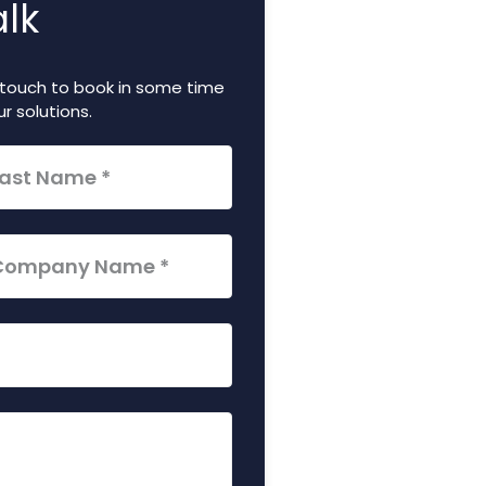
alk
in touch to book in some time
r solutions.