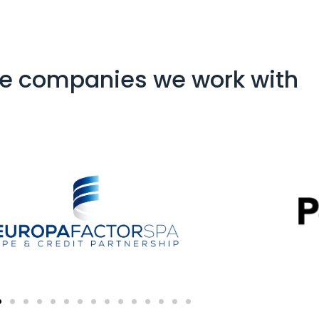
e companies we work with​