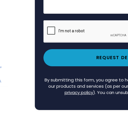
REQUEST D
By submitting this form, you agree to
our products and services (as per ou
privacy policy
). You can unsub