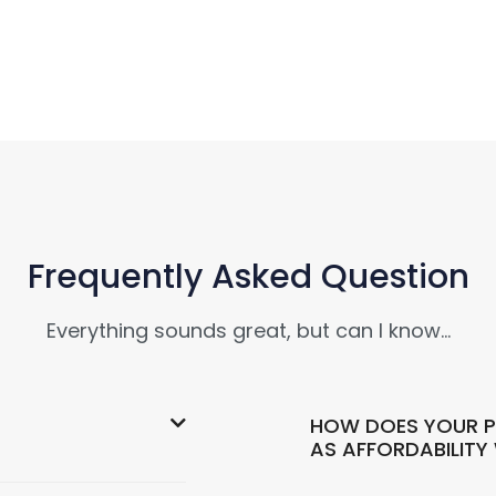
Frequently Asked Question
Everything sounds great, but can I know…
HOW DOES YOUR P
AS AFFORDABILITY