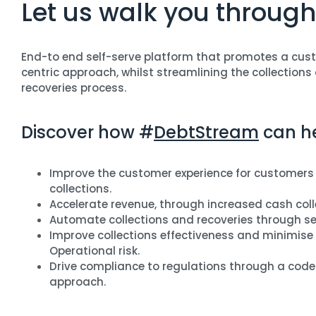
Let us walk you through
End-to end self-serve platform that promotes a cus
centric approach, whilst streamlining the collections
recoveries process.
Discover how #
DebtStream
can he
Improve the customer experience for customers 
collections.
Accelerate revenue, through increased cash coll
Automate collections and recoveries through sel
Improve collections effectiveness and minimise
Operational risk.
Drive compliance to regulations through a code
approach.