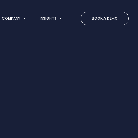
COMPANY
INSIGHTS
BOOK A DEMO