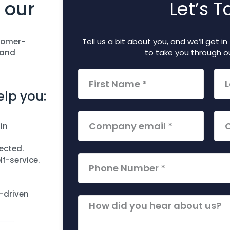
 our
Let’s T
tomer-
Tell us a bit about you, and we’ll get 
 and
to take you through ou
lp you:
in
ected.
f-service.
-driven