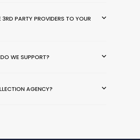
 3RD PARTY PROVIDERS TO YOUR
 DO WE SUPPORT?
OLLECTION AGENCY?