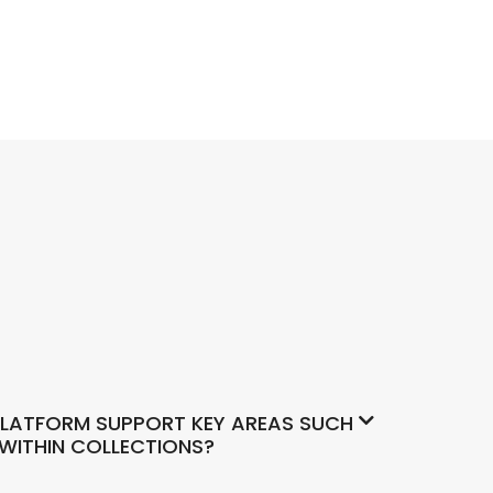
LATFORM SUPPORT KEY AREAS SUCH
 WITHIN COLLECTIONS?