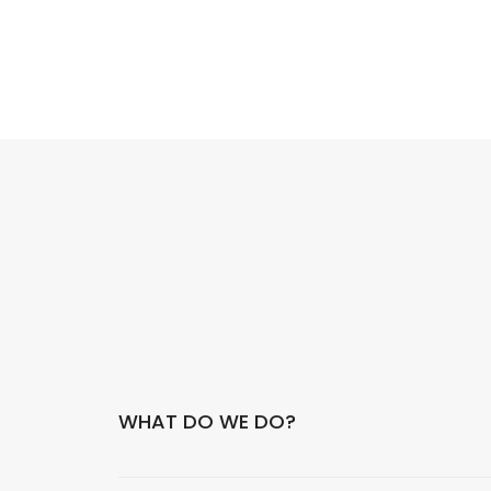
WHAT DO WE DO?