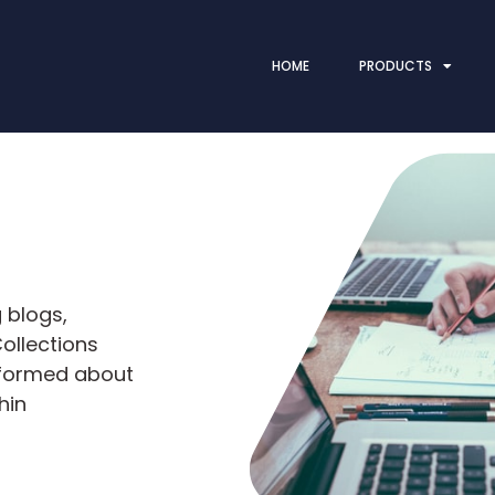
HOME
PRODUCTS
 blogs,
ollections
nformed about
hin