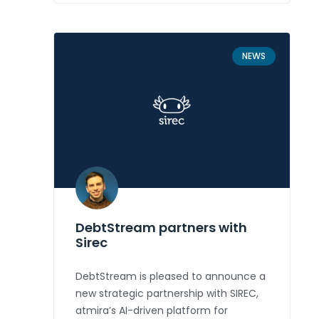
NEWS
DebtStream partners with
Sirec
DebtStream is pleased to announce a
new strategic partnership with SIREC,
atmira’s AI-driven platform for