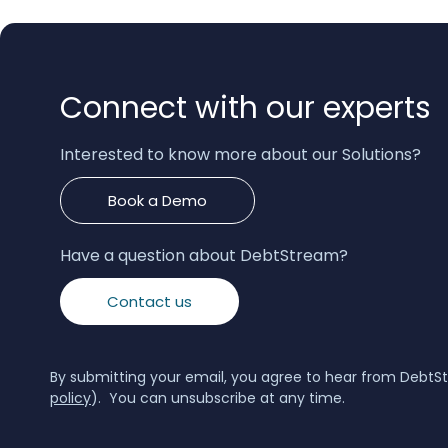
Connect with our experts
Interested to know more about our Solutions?
Book a Demo
Have a question about DebtStream?
Contact us
By submitting your email, you agree to hear from DebtS
policy
). You can unsubscribe at any time.