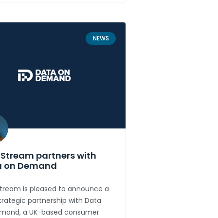
NEWS
Stream partners with
a on Demand
tream is pleased to announce a
rategic partnership with Data
mand, a UK-based consumer