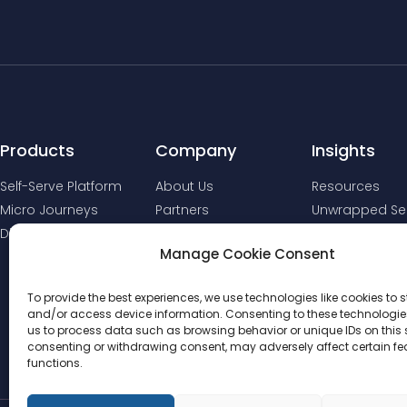
Products
Company
Insights
Self-Serve Platform
About Us
Resources
Micro Journeys
Partners
Unwrapped Ser
Digital Comms
Manage Cookie Consent
To provide the best experiences, we use technologies like cookies to s
and/or access device information. Consenting to these technologies
us to process data such as browsing behavior or unique IDs on this s
consenting or withdrawing consent, may adversely affect certain f
functions.