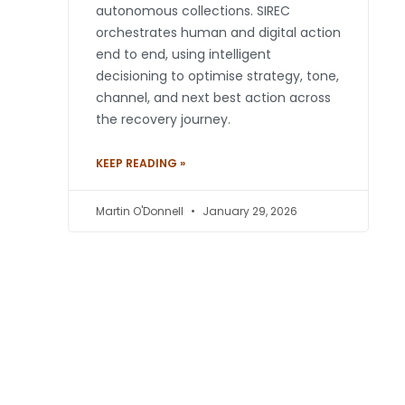
autonomous collections. SIREC
orchestrates human and digital action
end to end, using intelligent
decisioning to optimise strategy, tone,
channel, and next best action across
the recovery journey.
KEEP READING »
Martin O'Donnell
January 29, 2026