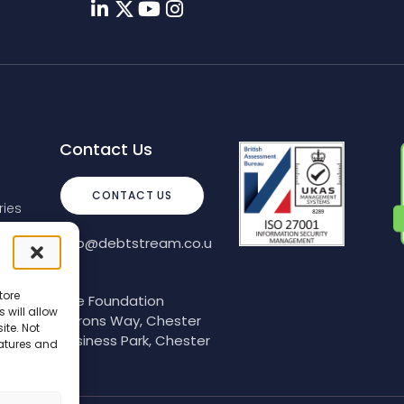
Contact Us
CONTACT US
ies
info@debtstream.co.u
k
tore
The Foundation
 will allow
Herons Way, Chester
ite. Not
Business Park, Chester
eatures and