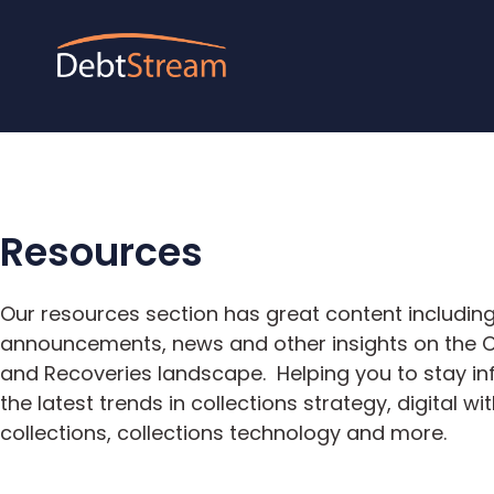
Resources
Our resources section has great content including
announcements, news and other insights on the C
and Recoveries landscape. Helping you to stay i
the latest trends in collections strategy, digital wit
collections, collections technology and more.