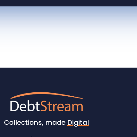
Collections, made
Digital