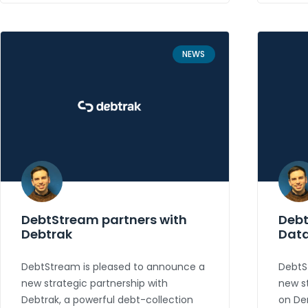
NEWS
DebtStream partners with
Debt
Debtrak
Dat
DebtStream is pleased to announce a
DebtS
new strategic partnership with
new st
Debtrak, a powerful debt-collection
on De