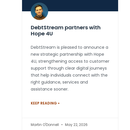
DebtStream partners with
Hope 4U
DebtStream is pleased to announce a
new strategic partnership with Hope
4U, strengthening access to customer
support through clear digital journeys
that help individuals connect with the
right guidance, services and
assistance sooner.
KEEP READING »
Martin O'Donnell
May 22, 2026