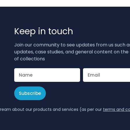
Keep in touch
Join our community to see updates from us such a
updates, case studies, and general content on the 
of collections
Subscribe
tream about our products and services (as per our
terms and co