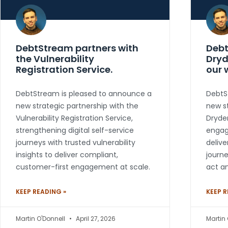
DebtStream partners with
Debt
the Vulnerability
Dryd
Registration Service.
our 
DebtStream is pleased to announce a
DebtS
new strategic partnership with the
new st
Vulnerability Registration Service,
Dryden
strengthening digital self-service
engag
journeys with trusted vulnerability
delive
insights to deliver compliant,
journ
customer-first engagement at scale.
act an
KEEP READING »
KEEP R
Martin O'Donnell
April 27, 2026
Martin