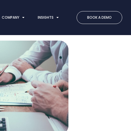
COMPANY
INSIGHTS
BOOK A DEMO