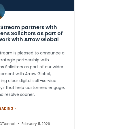
Stream partners with
ens Solicitors as part of
work with Arrow Global
tream is pleased to announce a
rategic partnership with
s Solicitors as part of our wider
ement with Arrow Global,
ring clear digital self-service
eys that help customers engage,
d resolve sooner.
EADING »
 O'Donnell
February 11, 2026