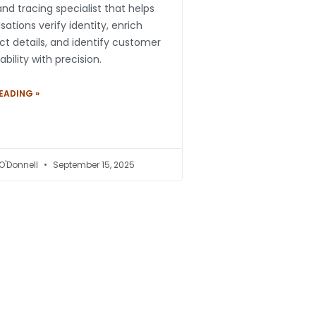
nd tracing specialist that helps
sations verify identity, enrich
t details, and identify customer
ability with precision.
EADING »
 O'Donnell
September 15, 2025