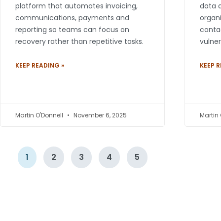
platform that automates invoicing,
data a
communications, payments and
organi
reporting so teams can focus on
contac
recovery rather than repetitive tasks.
vulner
KEEP READING »
KEEP R
Martin O'Donnell
November 6, 2025
Martin
1
2
3
4
5