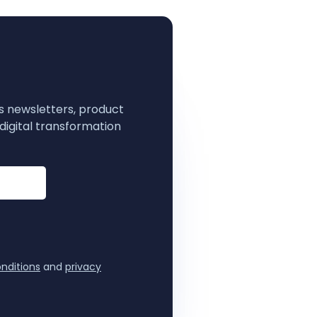
s newsletters, product
digital transformation
nditions
and
privacy