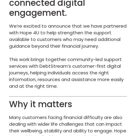
connected digital
engagement.
We’re excited to announce that we have partnered
with
Hope 4U
to help strengthen the support
available to customers who may need additional
guidance beyond their financial journey.
This work brings together community-led support
services with DebtStream’s customer-first digital
journeys, helping individuals access the right
information, resources and assistance more easily
and at the right time.
Why it matters
Many customers facing financial difficulty are also
dealing with wider life challenges that can impact
their wellbeing, stability and ability to engage.
Hope