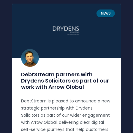
NEWS
DebtStream partners with
Drydens Solicitors as part of our
work with Arrow Global
DebtStream is pleased to announce a new
strategic partnership with Drydens
Solicitors as part of our wider engagement
with Arrow Global, delivering clear digital
self-service journeys that help customers