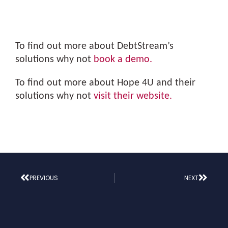
To find out more about DebtStream’s
solutions why not
book a demo.
To find out more about Hope 4U and their
solutions why not
visit their website.
PREVIOUS
NEXT