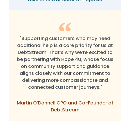
"Supporting customers who may need
additional help is a core priority for us at
DebtStream. That’s why we’re excited to
be partnering with Hope 4U, whose focus
on community support and guidance
aligns closely with our commitment to
delivering more compassionate and
connected customer journeys."
Martin O'Donnell CPO and Co-Founder at
DebtStream