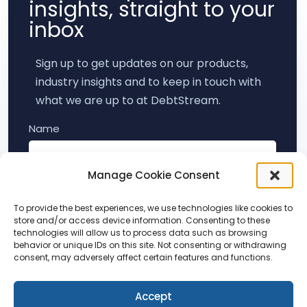
insights, straight to your
inbox
Sign up to get updates on our products,
industry insights and to keep in touch with
what we are up to at DebtStream.
Name
Manage Cookie Consent
Email
To provide the best experiences, we use technologies like cookies to
store and/or access device information. Consenting to these
technologies will allow us to process data such as browsing
behavior or unique IDs on this site. Not consenting or withdrawing
Subscribe
consent, may adversely affect certain features and functions.
Accept
By submitting this form, you agree to hear from