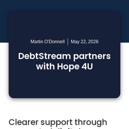
Martin O'Donnell
May 22, 2026
DebtStream partners
with Hope 4U
Clearer support through