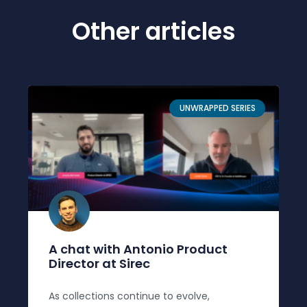
Other articles
UNWRAPPED SERIES
A chat with Antonio Product
Director at Sirec
As collections continue to evolve,