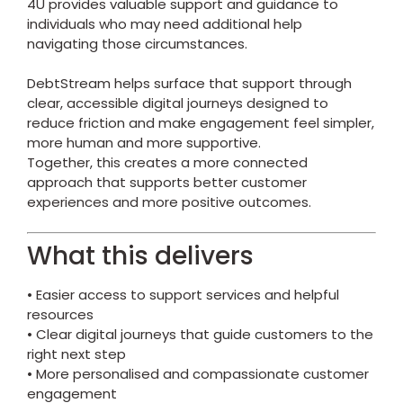
4U
provides valuable support and guidance to
individuals who may need additional help
navigating those circumstances.
DebtStream helps surface that support through
clear, accessible digital journeys designed to
reduce friction and make engagement feel simpler,
more human and more supportive.
Together, this creates a more connected
approach that supports better customer
experiences and more positive outcomes.
What this delivers
• Easier access to support services and helpful
resources
• Clear digital journeys that guide customers to the
right next step
• More personalised and compassionate customer
engagement