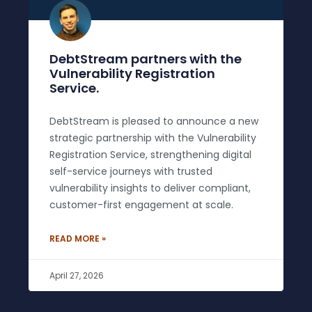
DebtStream partners with the
Vulnerability Registration
Service.
DebtStream is pleased to announce a new
strategic partnership with the Vulnerability
Registration Service, strengthening digital
self-service journeys with trusted
vulnerability insights to deliver compliant,
customer-first engagement at scale.
READ MORE »
April 27, 2026