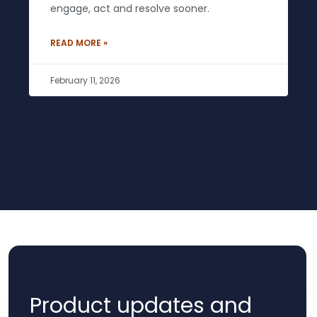
engage, act and resolve sooner.
READ MORE »
February 11, 2026
Product updates and