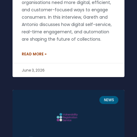
organisations need more digital, efficient,
and customer-focused ways to engage
consumers. In this interview, Gareth and
Antonio discusses how digital self-service,
real-time engagement, and automation
are shaping the future of collections.
READ MORE »
June 3, 2026
NEWS