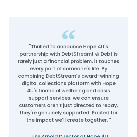
"Thrilled to announce Hope 4U's
partnership with DebtStream! 🚀 Debt is
rarely just a financial problem, it touches
every part of someone's life. By
combining DebtStream's award-winning
digital collections platform with Hope
4U's financial wellbeing and crisis
support services, we can ensure
customers aren't just directed to repay,
they're genuinely supported. Excited for
the impact we'll create together. "
Luke Arnold Director at Hope 4U