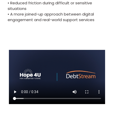
• Reduced friction during difficult or sensitive
situations
• A more joined-up approach between digital
engagement and real-world support services