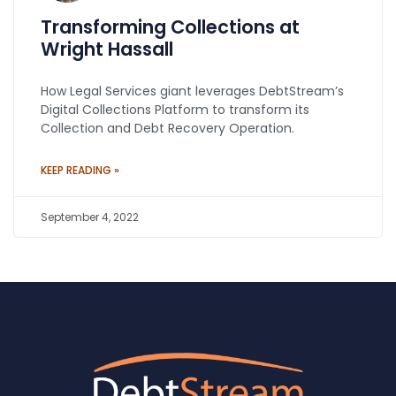
Transforming Collections at
Wright Hassall
How Legal Services giant leverages DebtStream’s
Digital Collections Platform to transform its
Collection and Debt Recovery Operation.
KEEP READING »
September 4, 2022