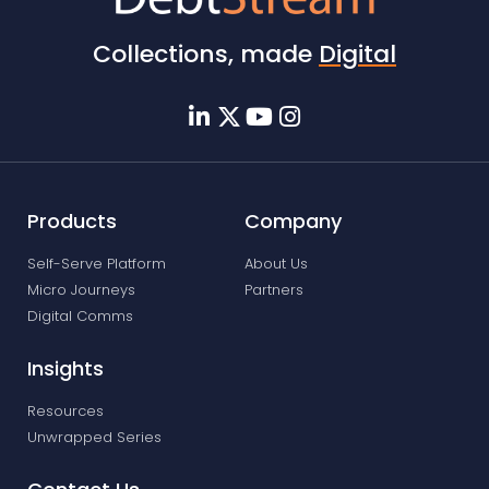
Collections, made
Digital
Products
Company
Self-Serve Platform
About Us
Micro Journeys
Partners
Digital Comms
Insights
Resources
Unwrapped Series