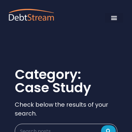
Category:
Case Study
Check below the results of your
search.