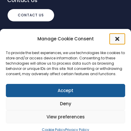
Contact Us
CONTACT US
info@debtstream.co.uk
Manage Cookie Consent
The Foundation Herons Way, Chester
Business Park, Chester
To provide the best experiences, we use technologies like cookies to
store and/or access device information. Consenting to these
technologies will allow us to process data such as browsing
behavior or unique IDs on this site. Not consenting or withdrawing
consent, may adversely affect certain features and functions.
Accept
Ⓒ 2025 - All Rights Reserved | DebtStream
Deny
Terms and conditions
Privacy Policy
View preferences
Cookie Policy
Privacy Policy