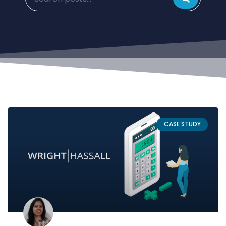
CASE STUDY