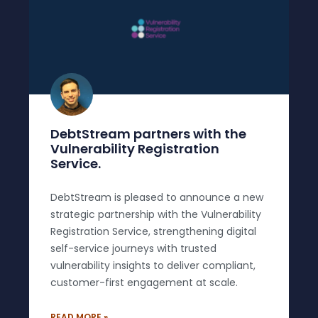
DebtStream partners with the
Vulnerability Registration
Service.
DebtStream is pleased to announce a new
strategic partnership with the Vulnerability
Registration Service, strengthening digital
self-service journeys with trusted
vulnerability insights to deliver compliant,
customer-first engagement at scale.
READ MORE »