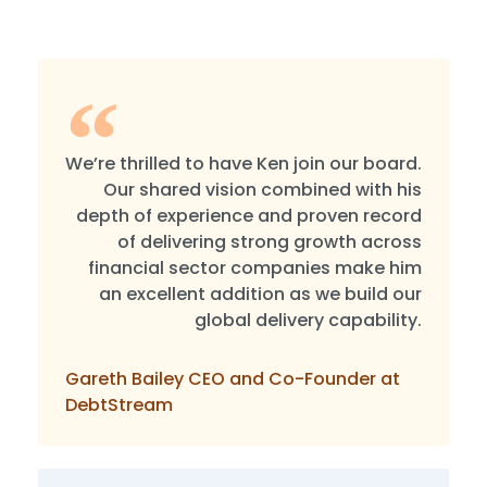
We’re thrilled to have Ken join our board.
Our shared vision combined with his
depth of experience and proven record
of delivering strong growth across
financial sector companies make him
an excellent addition as we build our
global delivery capability.
Gareth Bailey CEO and Co-Founder at
DebtStream