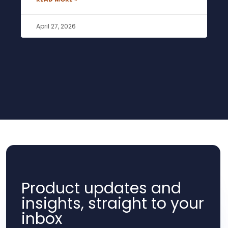
April 27, 2026
Product updates and
insights, straight to your
inbox