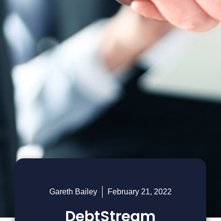
Gareth Bailey
February 21, 2022
DebtStream