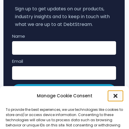
Sign up to get updates on our products,
industry insights and to keep in touch with
what we are up to at DebtStream.
Name
Email
Subscribe
Manage Cookie Consent
By submitting this form, you agree to hear from
To provide the best experiences, we use technologies like cookies to
store and/or access device information. Consenting to these
DebtStream about our products and services (as
technologies will allow us to process data such as browsing
per our
terms and conditions
and
privacy policy
).
behavior or unique IDs on this site. Not consenting or withdrawing
You can unsubscribe at any time.