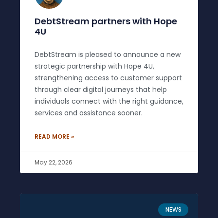
DebtStream partners with Hope
4U
DebtStream is pleased to announce a new
strategic partnership with Hope 4U,
strengthening access to customer support
through clear digital journeys that help
individuals connect with the right guidance,
services and assistance sooner.
READ MORE »
May 22, 2026
NEWS