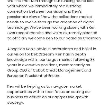
We first met Ken through our funding round last
year where we immediately felt a strong
connection between our vision and Ken’s
passionate view of how the collections market
needs to evolve through the adoption of digital
technology. We’ve been working closely with Ken
over recent months and we’re extremely pleased
to officially welcome Ken to our board as Chairman.
Alongside Ken’s obvious enthusiasm and belief in
our vision for DebtStream, Ken has in depth
knowledge within our target market following 33
years in executive positions, most recently as
Group CEO of Cabot Credit Management and
European President of Encore.
Ken will be helping us to navigate market
opportunities with a keen focus on scaling our
business to deliver on our aggressive growth
strategy.