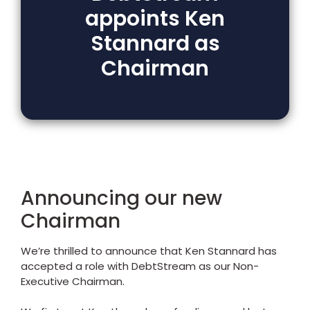
appoints Ken
Stannard as
Chairman
Announcing our new
Chairman
We’re thrilled to announce that Ken Stannard has
accepted a role with DebtStream as our Non-
Executive Chairman.