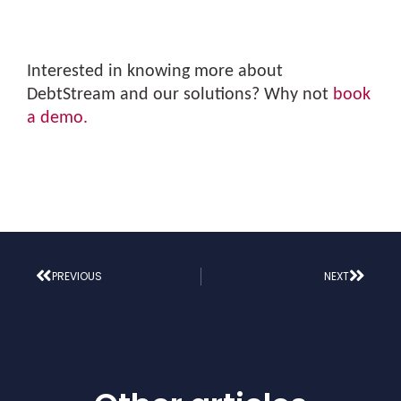
Interested in knowing more about
DebtStream and our solutions? Why not
book
a demo.
PREVIOUS
NEXT