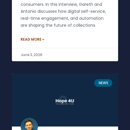
consumers. In this interview, Gareth and
Antonio discusses how digital self-service,
real-time engagement, and automation
are shaping the future of collections.
READ MORE »
June 3, 2026
NEWS