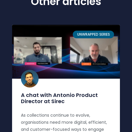
Other articles
UNWRAPPED SERIES
A chat with Antonio Product
Director at Sirec
As collections continue to evolve,
organisations need more digital, efficient,
and customer-focused ways to engage