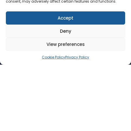
consent, may adversely affect certain features and functions.
Accept
Deny
View preferences
Cookie Policy
Privacy Policy
Collections, made
Digital