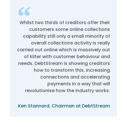
Whilst two thirds of creditors offer their
customers some online collections
capability still only a small minority of
overall collections activity is really
carried out online which is massively out
of kilter with customer behaviour and
needs. DebtStream is showing creditors
how to transform this, increasing
connections and accelerating
payments in a way that will
revolutionise how the industry works.
Ken Stannard, Chairman at DebtStream