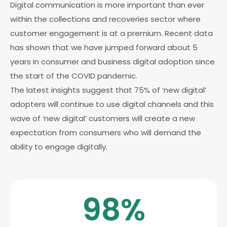
Digital communication is more important than ever
within the collections and recoveries sector where
customer engagement is at a premium. Recent data
has shown that we have jumped forward about 5
years in consumer and business digital adoption since
the start of the COVID pandemic.
The latest insights suggest that 75% of ‘new digital’
adopters will continue to use digital channels and this
wave of ‘new digital’ customers will create a new
expectation from consumers who will demand the
ability to engage digitally.
98
%