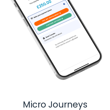
Micro Journeys