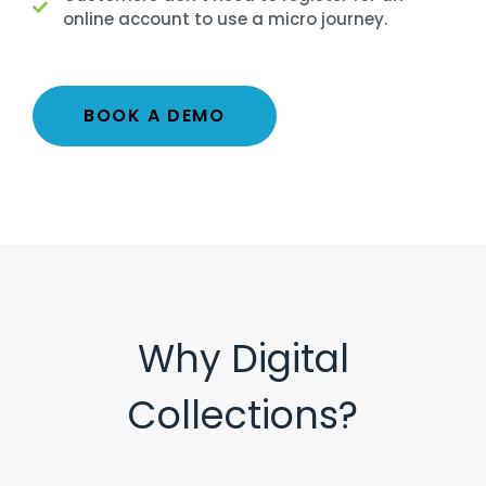
online account to use a micro journey.
BOOK A DEMO
Why Digital
Collections?