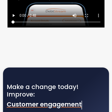
Make a change today!
Improve:
Customer engagement