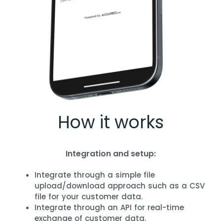
How it works​
Integration and setup:
Integrate through a simple file
upload/download approach such as a CSV
file for your customer data.
Integrate through an API for real-time
exchange of customer data.