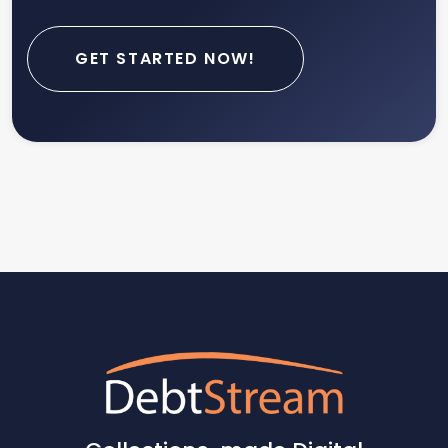
GET STARTED NOW!