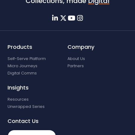
Collections, made
Digital
Products
Company
Self-Serve Platform
About Us
Micro Journeys
Partners
Digital Comms
Insights
Resources
Unwrapped Series
Contact Us