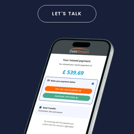
LET'S TALK