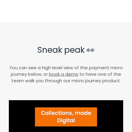
Sneak peak 👀
You can see a high level view of the payment micro
journey below, or
book a demo
to have one of the
team walk you through our micro journey product.