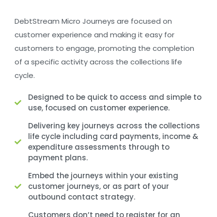
DebtStream Micro Journeys are focused on
customer experience and making it easy for
customers to engage, promoting the completion
of a specific activity across the collections life
cycle.
Designed to be quick to access and simple to
use, focused on customer experience.
Delivering key journeys across the collections
life cycle including card payments, income &
expenditure assessments through to
payment plans.
Embed the journeys within your existing
customer journeys, or as part of your
outbound contact strategy.
Customers don’t need to register for an