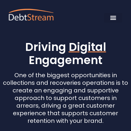
Driving
Digital
Engagement
One of the biggest opportunities in
collections and recoveries operations is to
create an engaging and supportive
approach to support customers in
arrears, driving a great customer
experience that supports customer
retention with your brand.