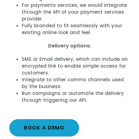
For payments services, we would integrate
through the API of your payment services
provider.
Fully branded to fit seamlessly with your
existing online look and feel.
Delivery options:
SMS or Email delivery, which can include an
encrypted link to enable simple access for
customers.
Integrate to other comms channels used
by the business.
Run campaigns or automate the delivery
through triggering our API.
BOOK A DEMO