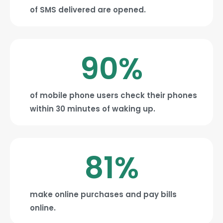
of SMS delivered are opened.
90
%
of mobile phone users check their phones
within 30 minutes of waking up.
81
%
make online purchases and pay bills
online.