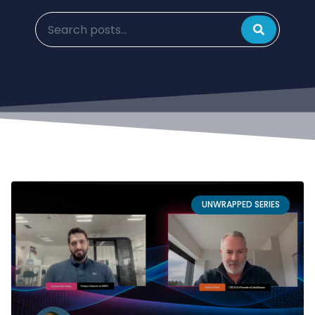
UNWRAPPED SERIES