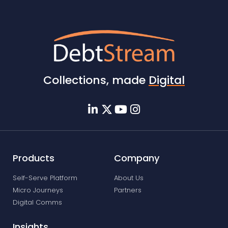
Collections, made
Digital
Products
Company
Self-Serve Platform
About Us
Micro Journeys
Partners
Digital Comms
Insights