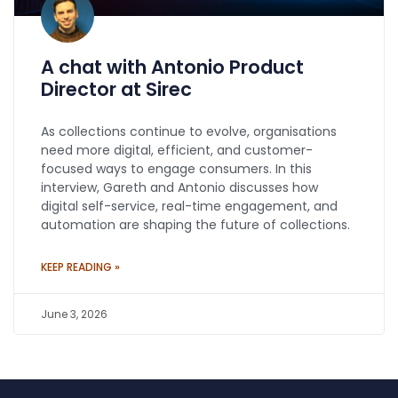
A chat with Antonio Product
Director at Sirec
As collections continue to evolve, organisations
need more digital, efficient, and customer-
focused ways to engage consumers. In this
interview, Gareth and Antonio discusses how
digital self-service, real-time engagement, and
automation are shaping the future of collections.
KEEP READING »
June 3, 2026