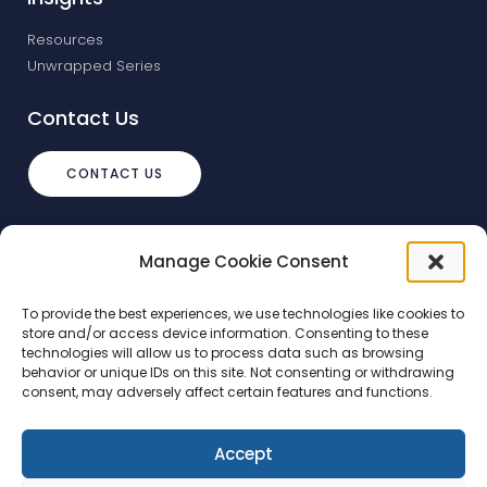
Resources
Unwrapped Series
Contact Us
CONTACT US
info@debtstream.co.uk
Manage Cookie Consent
The Foundation Herons Way, Chester
Business Park, Chester
To provide the best experiences, we use technologies like cookies to
store and/or access device information. Consenting to these
technologies will allow us to process data such as browsing
behavior or unique IDs on this site. Not consenting or withdrawing
consent, may adversely affect certain features and functions.
Accept