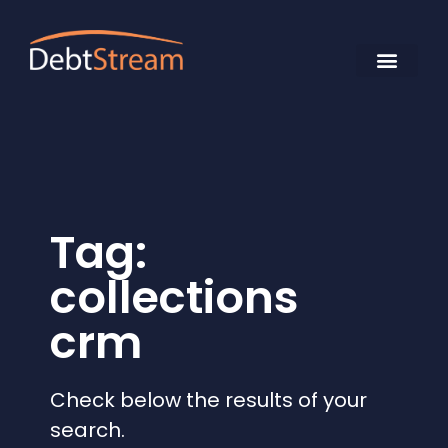
Tag:
collections
crm
Check below the results of your
search.