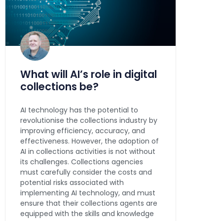
What will AI’s role in digital
collections be?
AI technology has the potential to
revolutionise the collections industry by
improving efficiency, accuracy, and
effectiveness. However, the adoption of
AI in collections activities is not without
its challenges. Collections agencies
must carefully consider the costs and
potential risks associated with
implementing AI technology, and must
ensure that their collections agents are
equipped with the skills and knowledge