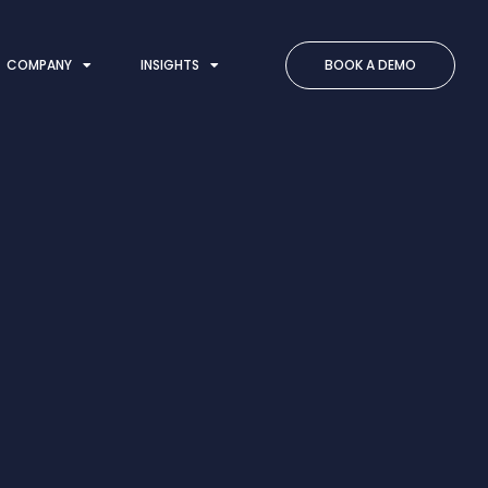
COMPANY
INSIGHTS
BOOK A DEMO