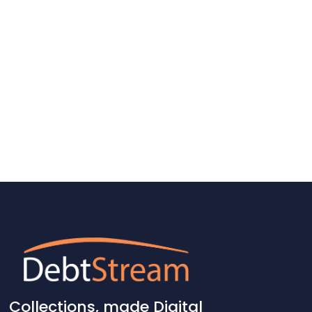
Collections, made
Digital