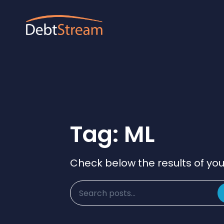
Tag: ML
Check below the results of you