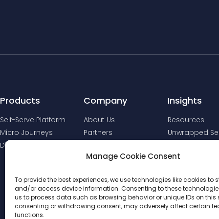
Products
Company
Insights
Self-Serve Platform
About Us
Resources
Micro Journeys
Partners
Unwrapped Ser
Digital Comms
Manage Cookie Consent
To provide the best experiences, we use technologies like cookies to s
and/or access device information. Consenting to these technologies
us to process data such as browsing behavior or unique IDs on this s
consenting or withdrawing consent, may adversely affect certain f
functions.