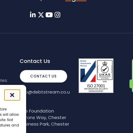
Contact Us
CONTACT US
ies
info@debtstream.co.u
k
tore
The Foundation
 will allow
Herons Way, Chester
ite. Not
Business Park, Chester
eatures and