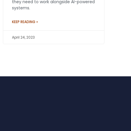
they need to work alongside AI-powered
systems.
KEEP READING »
April 24, 2023