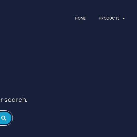
HOME
PRODUCTS
r search.