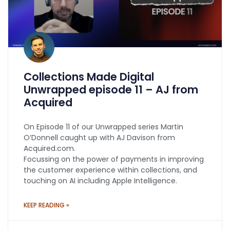
Collections Made Digital
Unwrapped episode 11 – AJ from
Acquired
On Episode 11 of our Unwrapped series Martin
O’Donnell caught up with AJ Davison from
Acquired.com.
Focussing on the power of payments in improving
the customer experience within collections, and
touching on AI including Apple Intelligence.
KEEP READING »