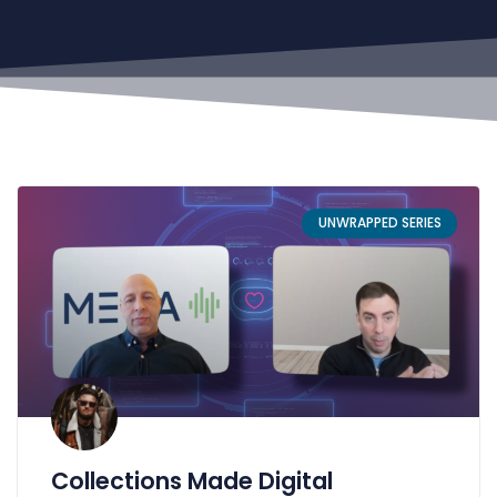
UNWRAPPED SERIES
Collections Made Digital