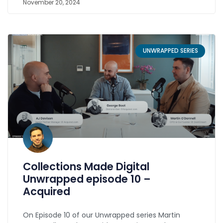
November 20, 2024
UNWRAPPED SERIES
Collections Made Digital
Unwrapped episode 10 –
Acquired
On Episode 10 of our Unwrapped series Martin