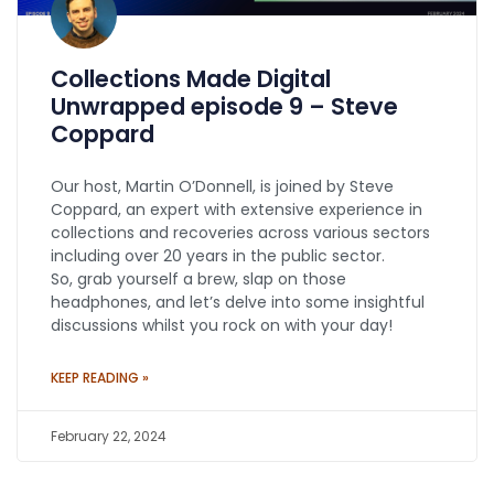
Collections Made Digital
Unwrapped episode 9 – Steve
Coppard
Our host, Martin O’Donnell, is joined by Steve
Coppard, an expert with extensive experience in
collections and recoveries across various sectors
including over 20 years in the public sector.
So, grab yourself a brew, slap on those
headphones, and let’s delve into some insightful
discussions whilst you rock on with your day!
KEEP READING »
February 22, 2024