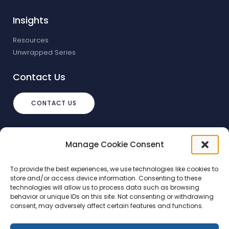
Insights
Resources
Unwrapped Series
Contact Us
CONTACT US
info@debtstream.co.uk
Manage Cookie Consent
The Foundation Herons Way, Chester
Business Park, Chester
To provide the best experiences, we use technologies like cookies to
store and/or access device information. Consenting to these
technologies will allow us to process data such as browsing
behavior or unique IDs on this site. Not consenting or withdrawing
consent, may adversely affect certain features and functions.