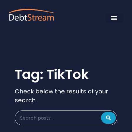
Tag: TikTok
Check below the results of your
search.