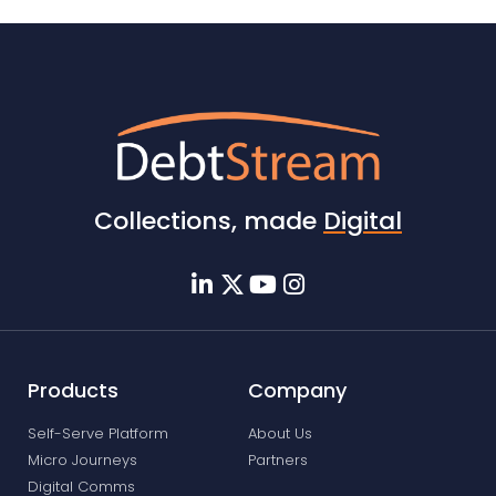
Collections, made
Digital
Products
Company
Self-Serve Platform
About Us
Micro Journeys
Partners
Digital Comms