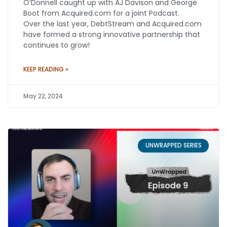
O’Donnell caught up with AJ Davison and George
Boot from Acquired.com for a joint Podcast.
Over the last year, DebtStream and Acquired.com
have formed a strong innovative partnership that
continues to grow!
KEEP READING »
May 22, 2024
UNWRAPPED SERIES