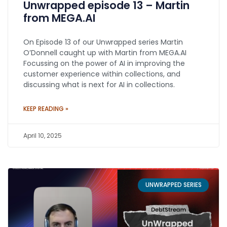
Unwrapped episode 13 – Martin
from MEGA.AI
On Episode 13 of our Unwrapped series Martin
O’Donnell caught up with Martin from MEGA.AI
Focussing on the power of AI in improving the
customer experience within collections, and
discussing what is next for AI in collections.
KEEP READING »
April 10, 2025
UNWRAPPED SERIES