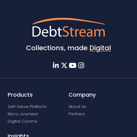
Collections, made
Digital
Products
Company
Self-Serve Platform
About Us
Micro Journeys
Partners
Digital Comms
Insights