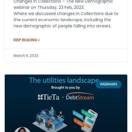
Changes in Collections – The New Demographic
webinar on Thursday, 23 Feb, 2023.
Where we discussed changes in Collections due to
the current economic landscape, including the
new demographic of people falling into arrears.
KEEP READING »
March 6, 2023
WEBINARS