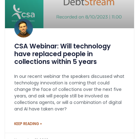
CSA Webinar: Will technology
have replaced people in
collections within 5 years
In our recent webinar the speakers discussed what
technology innovation is coming that could
change the face of collections over the next five
years, and ask will people still be involved as
collections agents, or will a combination of digital
and AI have taken over?
KEEP READING »