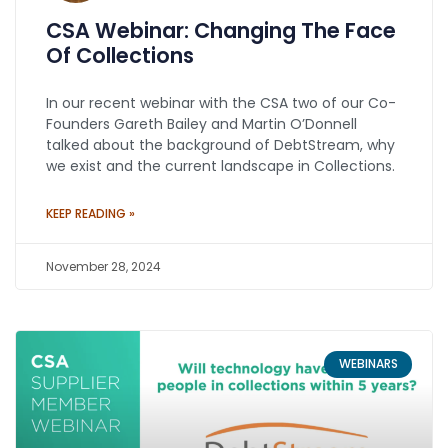
CSA Webinar: Changing The Face
Of Collections
In our recent webinar with the CSA two of our Co-
Founders Gareth Bailey and Martin O’Donnell
talked about the background of DebtStream, why
we exist and the current landscape in Collections.
KEEP READING »
November 28, 2024
WEBINARS