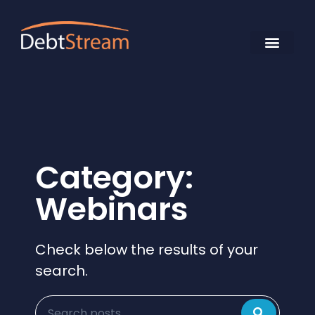
Category:
Webinars
Check below the results of your
search.