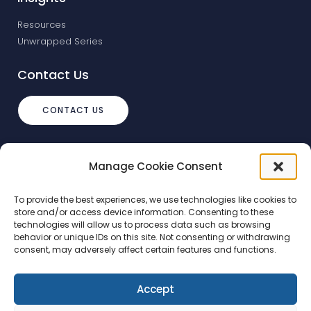
Resources
Unwrapped Series
Contact Us
CONTACT US
info@debtstream.co.uk
Manage Cookie Consent
The Foundation Herons Way, Chester
Business Park, Chester
To provide the best experiences, we use technologies like cookies to
store and/or access device information. Consenting to these
technologies will allow us to process data such as browsing
behavior or unique IDs on this site. Not consenting or withdrawing
consent, may adversely affect certain features and functions.
Accept