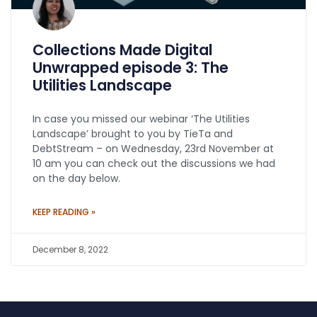
Collections Made Digital
Unwrapped episode 3: The
Utilities Landscape
In case you missed our webinar ‘The Utilities
Landscape’ brought to you by TieTa and
DebtStream – on Wednesday, 23rd November at
10 am you can check out the discussions we had
on the day below.
KEEP READING »
December 8, 2022