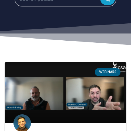
WEBINARS