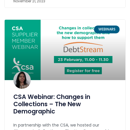
November 21, 2023
WEBINARS
CSA Webinar: Changes in
Collections – The New
Demographic
In partnership with the CSA, we hosted our