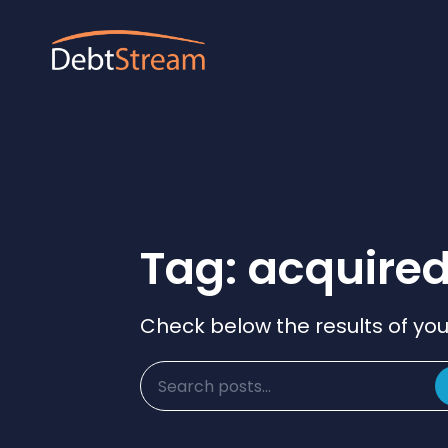
Tag: acquire
Check below the results of you