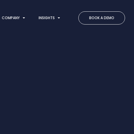
COMPANY
INSIGHTS
BOOK A DEMO