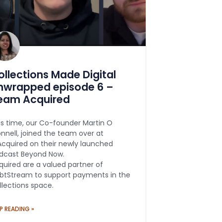
ollections Made Digital
nwrapped episode 6 –
eam Acquired
is time, our Co-founder Martin O
onnell, joined the team over at
cquired on their newly launched
dcast Beyond Now.
quired are a valued partner of
btStream to support payments in the
llections space.
P READING »