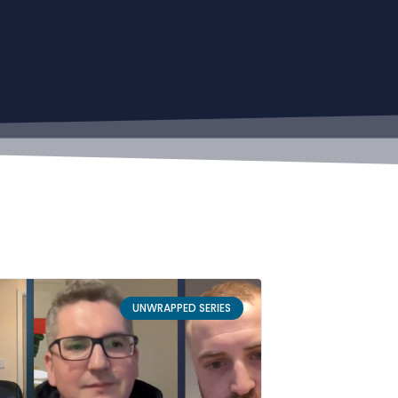
UNWRAPPED SERIES