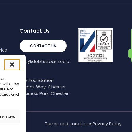
Contact Us
CONTACT US
ies
info@debtstream.co.u
k
tore
The Foundation
 will allow
Herons Way, Chester
ite. Not
Business Park, Chester
eatures and
erences
Terms and conditions
Privacy Policy