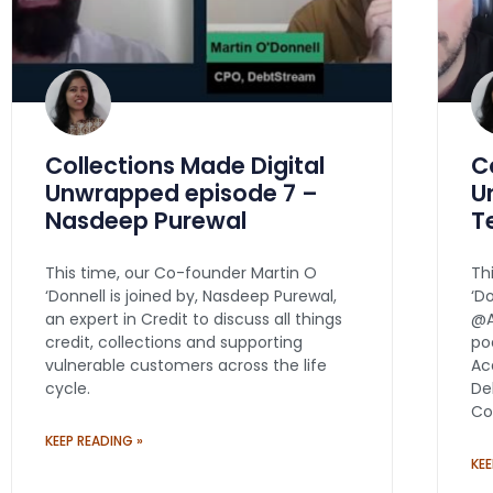
Collections Made Digital
C
Unwrapped episode 7 –
U
Nasdeep Purewal
T
This time, our Co-founder Martin O
Th
‘Donnell is joined by, Nasdeep Purewal,
‘D
an expert in Credit to discuss all things
@A
credit, collections and supporting
po
vulnerable customers across the life
Ac
cycle.
De
Co
KEEP READING »
KEE