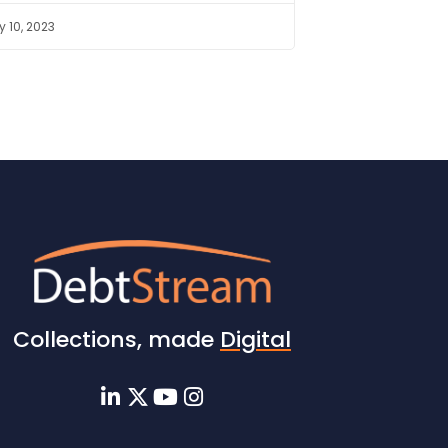
 10, 2023
Collections, made
Digital