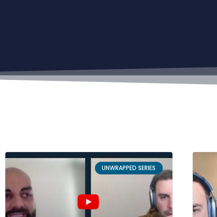
UNWRAPPED SERIES