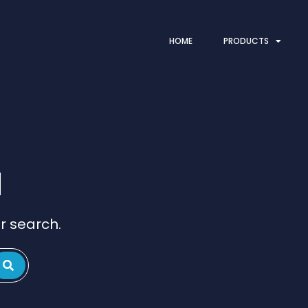
HOME
PRODUCTS
d
r search.