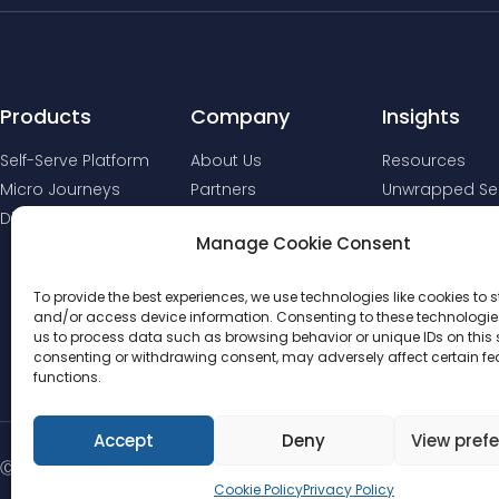
Products
Company
Insights
Self-Serve Platform
About Us
Resources
Micro Journeys
Partners
Unwrapped Ser
Digital Comms
Manage Cookie Consent
To provide the best experiences, we use technologies like cookies to s
and/or access device information. Consenting to these technologies
us to process data such as browsing behavior or unique IDs on this s
consenting or withdrawing consent, may adversely affect certain f
functions.
Accept
Deny
View pref
Ⓒ 2025 - All Rights Reserved | DebtStream
Cookie Policy
Privacy Policy