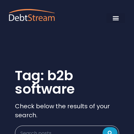
Tag: b2b
software
Check below the results of your
search.