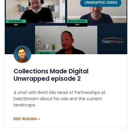
UNWRAPPED SERIES
Collections Made Digital
Unwrapped episode 2
A chat with Brett Ellis Head of Partnerships at
DebtStream about his role and the current
landscape.
KEEP READING »