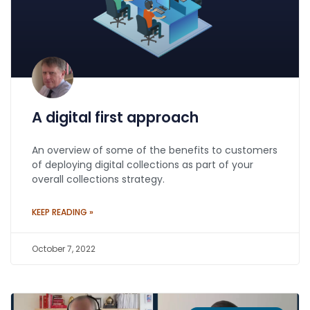
A digital first approach
An overview of some of the benefits to customers
of deploying digital collections as part of your
overall collections strategy.
KEEP READING »
October 7, 2022