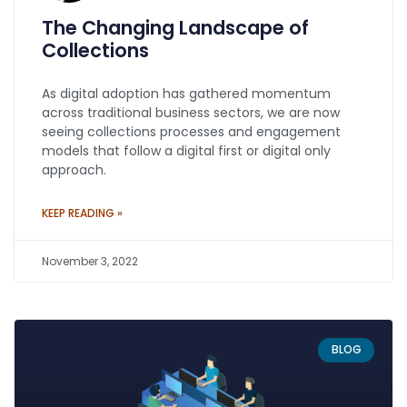
The Changing Landscape of
Collections
As digital adoption has gathered momentum
across traditional business sectors, we are now
seeing collections processes and engagement
models that follow a digital first or digital only
approach.
KEEP READING »
November 3, 2022
BLOG