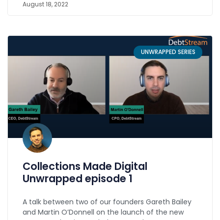
August 18, 2022
UNWRAPPED SERIES
Collections Made Digital
Unwrapped episode 1
A talk between two of our founders Gareth Bailey
and Martin O’Donnell on the launch of the new