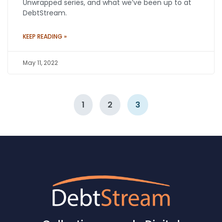
Unwrapped series, and what we’ve been up to at
DebtStream.
KEEP READING »
May 11, 2022
1
2
3