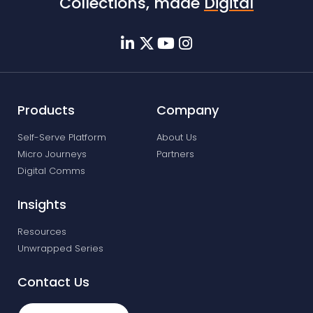
Collections, made
Digital
Products
Company
Self-Serve Platform
About Us
Micro Journeys
Partners
Digital Comms
Insights
Resources
Unwrapped Series
Contact Us