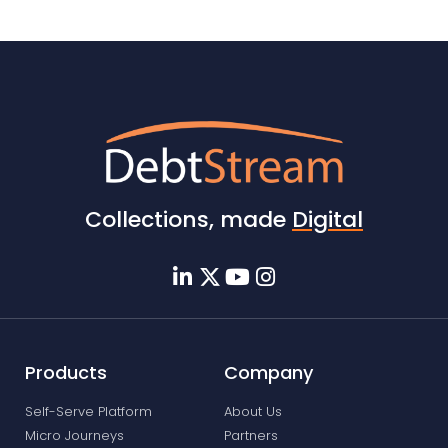
Collections, made
Digital
Products
Company
Self-Serve Platform
About Us
Micro Journeys
Partners