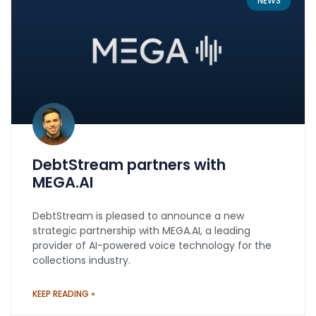
NEWS
DebtStream partners with
MEGA.AI
DebtStream is pleased to announce a new
strategic partnership with MEGA.AI, a leading
provider of AI-powered voice technology for the
collections industry.
KEEP READING »