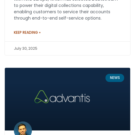
to power their digital collections capability,
enabling customers to service their accounts
through end-to-end self-service options.
KEEP READING »
July 30, 2025
NEWS