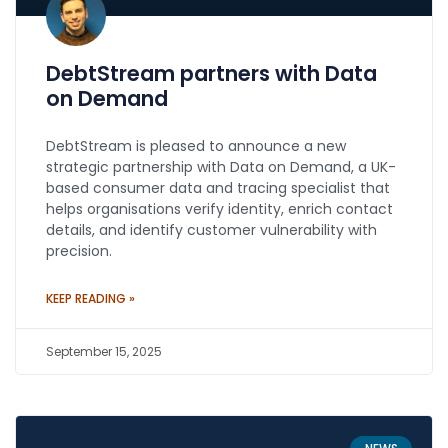
DebtStream partners with Data
on Demand
DebtStream is pleased to announce a new
strategic partnership with Data on Demand, a UK-
based consumer data and tracing specialist that
helps organisations verify identity, enrich contact
details, and identify customer vulnerability with
precision.
KEEP READING »
September 15, 2025