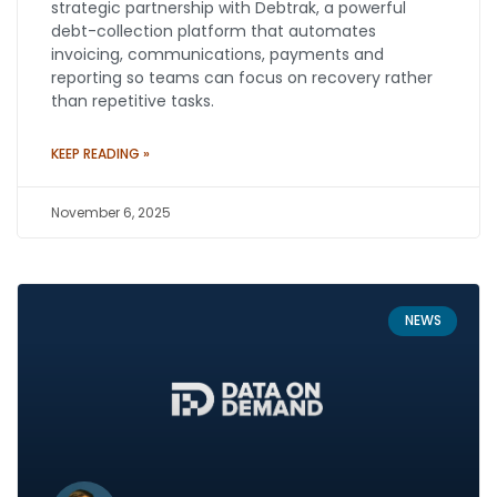
strategic partnership with Debtrak, a powerful
debt-collection platform that automates
invoicing, communications, payments and
reporting so teams can focus on recovery rather
than repetitive tasks.
KEEP READING »
November 6, 2025
NEWS