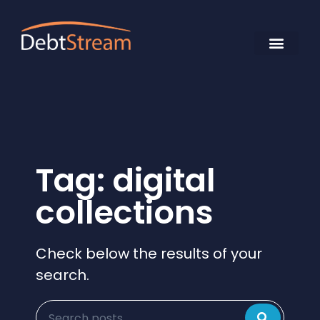
Tag: digital
collections
Check below the results of your
search.