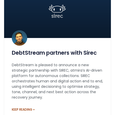
DebtStream partners with Sirec
DebtStream is pleased to announce a new
strategic partnership with SIREC, atmira’s AI-driven
platform for autonomous collections. SIREC
orchestrates human and digital action end to end,
using intelligent decisioning to optimise strategy,
tone, channel, and next best action across the
recovery journey.
KEEP READING »