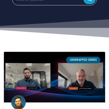
UNWRAPPED SERIES