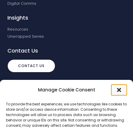
Digital Comms
Insights
Resources
Unwrapped Series
Contact Us
CONTACT US
info@debtstream.co.uk
Manage Cookie Consent
The Foundation Herons Way, Chester
Business Park, Chester
To provide the best experiences, we use technologies like cookies to
store and/or access device information. Consenting to these
technologies will allow us to process data such as browsing
behavior or unique IDs on this site. Not consenting or withdrawing
consent, may adversely affect certain features and functions.