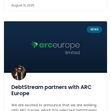
August 13, 2025
NEWS
DebtStream partners with ARC
Europe
We are excited to announce that we are working
with ARC Europe, which has selected DebtStream