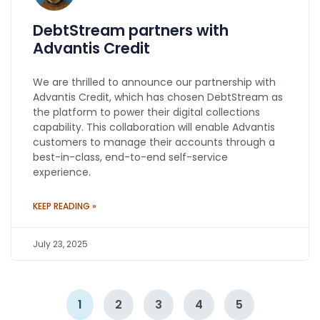
DebtStream partners with
Advantis Credit
We are thrilled to announce our partnership with
Advantis Credit, which has chosen DebtStream as
the platform to power their digital collections
capability. This collaboration will enable Advantis
customers to manage their accounts through a
best-in-class, end-to-end self-service
experience.
KEEP READING »
July 23, 2025
1
2
3
4
5