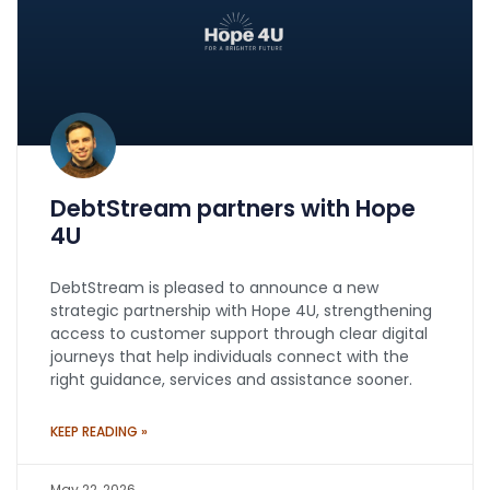
DebtStream partners with Hope
4U
DebtStream is pleased to announce a new
strategic partnership with Hope 4U, strengthening
access to customer support through clear digital
journeys that help individuals connect with the
right guidance, services and assistance sooner.
KEEP READING »
May 22, 2026