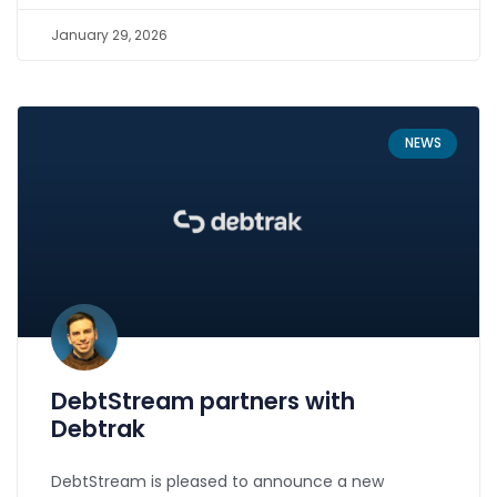
January 29, 2026
NEWS
DebtStream partners with
Debtrak
DebtStream is pleased to announce a new