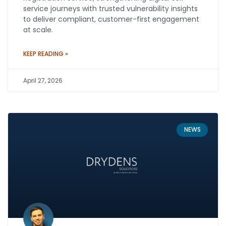
service journeys with trusted vulnerability insights
to deliver compliant, customer-first engagement
at scale.
KEEP READING »
April 27, 2026
NEWS