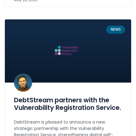
NEWS
DebtStream partners with the
Vulnerability Registration Service.
DebtStream is pleased to announce a new
strategic partnership with the Vulnerability
Registration Service, strengthening digital self-