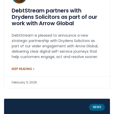
DebtStream partners with
Drydens Solicitors as part of our
work with Arrow Global
DebtStream is pleased to announce a new
strategic partnership with Drydens Solicitors as
part of our wider engagement with Arrow Global,
delivering clear digital self-service journeys that
help customers engage, act and resolve sooner.
KEEP READING »
February 11, 2026
NEWS