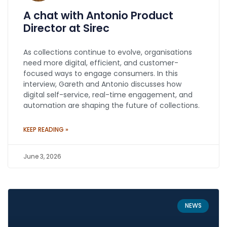
A chat with Antonio Product
Director at Sirec
As collections continue to evolve, organisations
need more digital, efficient, and customer-
focused ways to engage consumers. In this
interview, Gareth and Antonio discusses how
digital self-service, real-time engagement, and
automation are shaping the future of collections.
KEEP READING »
June 3, 2026
NEWS