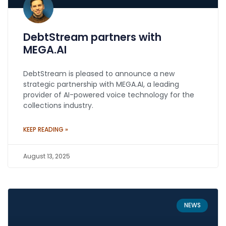
DebtStream partners with
MEGA.AI
DebtStream is pleased to announce a new
strategic partnership with MEGA.AI, a leading
provider of AI-powered voice technology for the
collections industry.
KEEP READING »
August 13, 2025
NEWS