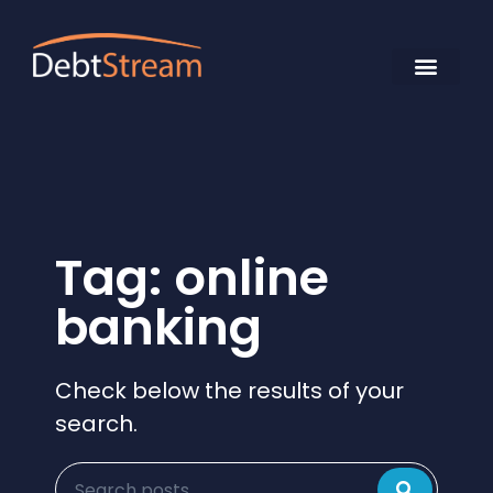
Tag: online
banking
Check below the results of your
search.