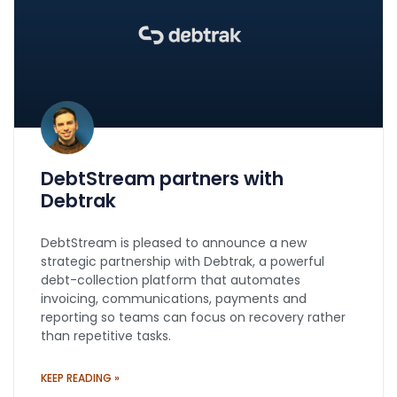
DebtStream partners with
Debtrak
DebtStream is pleased to announce a new
strategic partnership with Debtrak, a powerful
debt-collection platform that automates
invoicing, communications, payments and
reporting so teams can focus on recovery rather
than repetitive tasks.
KEEP READING »