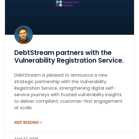
DebtStream partners with the
Vulnerability Registration Service.
DebtStream is pleased to announce a new
strategic partnership with the Vulnerability
Registration Service, strengthening digital self-
service journeys with trusted vulnerability insights
to deliver compliant, customer-first engagement
at scale.
KEEP READING »
April 27, 2026