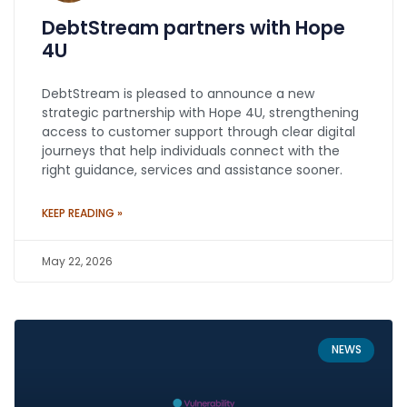
DebtStream partners with Hope
4U
DebtStream is pleased to announce a new
strategic partnership with Hope 4U, strengthening
access to customer support through clear digital
journeys that help individuals connect with the
right guidance, services and assistance sooner.
KEEP READING »
May 22, 2026
NEWS