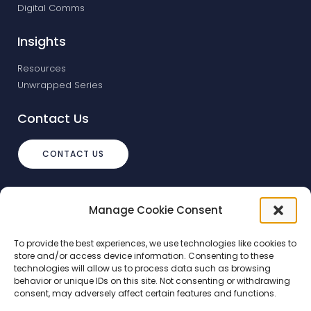
Digital Comms
Insights
Resources
Unwrapped Series
Contact Us
CONTACT US
info@debtstream.co.uk
Manage Cookie Consent
The Foundation Herons Way, Chester
Business Park, Chester
To provide the best experiences, we use technologies like cookies to
store and/or access device information. Consenting to these
technologies will allow us to process data such as browsing
behavior or unique IDs on this site. Not consenting or withdrawing
consent, may adversely affect certain features and functions.