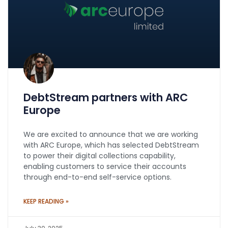
DebtStream partners with ARC
Europe
We are excited to announce that we are working
with ARC Europe, which has selected DebtStream
to power their digital collections capability,
enabling customers to service their accounts
through end-to-end self-service options.
KEEP READING »