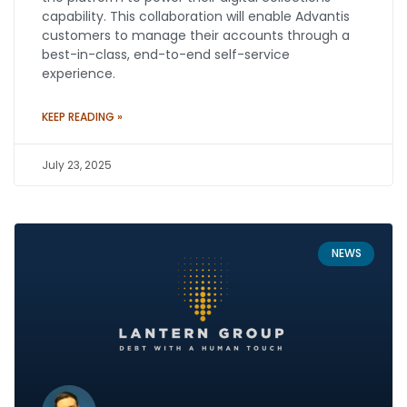
capability. This collaboration will enable Advantis
customers to manage their accounts through a
best-in-class, end-to-end self-service
experience.
KEEP READING »
July 23, 2025
NEWS