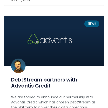
July 30, 2025
NEWS
DebtStream partners with
Advantis Credit
We are thrilled to announce our partnership with
Advantis Credit, which has chosen DebtStream as
the platform to power their digital collections