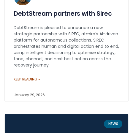
DebtStream partners with Sirec
DebtStream is pleased to announce a new
strategic partnership with SIREC, atmira’s AI-driven
platform for autonomous collections. SIREC
orchestrates human and digital action end to end,
using intelligent decisioning to optimise strategy,
tone, channel, and next best action across the
recovery journey.
KEEP READING »
January 29, 2026
NEWS