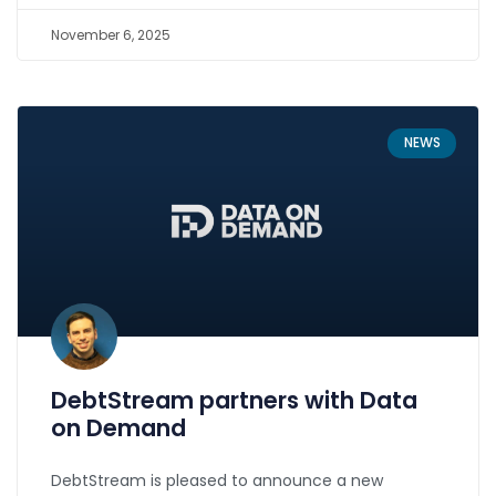
November 6, 2025
NEWS
DebtStream partners with Data
on Demand
DebtStream is pleased to announce a new