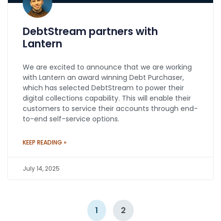
DebtStream partners with
Lantern
We are excited to announce that we are working
with Lantern an award winning Debt Purchaser,
which has selected DebtStream to power their
digital collections capability. This will enable their
customers to service their accounts through end-
to-end self-service options.
KEEP READING »
July 14, 2025
1
2