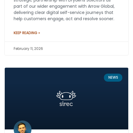
strategic partnership with Drydens Solicitors as
part of our wider engagement with Arrow Global,
delivering clear digital self-service journeys that
help customers engage, act and resolve sooner.
KEEP READING »
February 11, 2026
NEWS