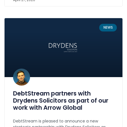
NEWS
DebtStream partners with
Drydens Solicitors as part of our
work with Arrow Global
DebtStream is pleased to announce a new