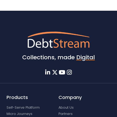
Collections, made
Digital
Products
Company
Self-Serve Platform
About Us
Micro Journeys
Partners