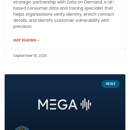
strategic partnership with Data on Demand, a UK-
based consumer data and tracing specialist that
helps organisations verify identity, enrich contact
details, and identify customer vulnerability with
precision.
KEEP READING »
September 15, 2025
NEWS