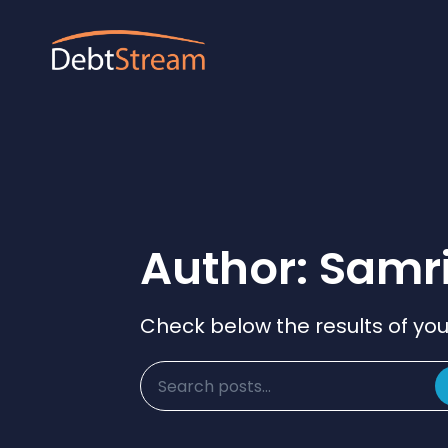
Author:
Samr
Check below the results of you