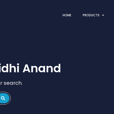
HOME
PRODUCTS
idhi Anand
r search.