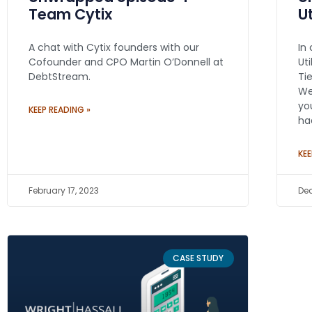
Team Cytix
U
A chat with Cytix founders with our
In
Cofounder and CPO Martin O’Donnell at
Ut
DebtStream.
Ti
We
yo
KEEP READING »
ha
KEE
February 17, 2023
Dec
CASE STUDY