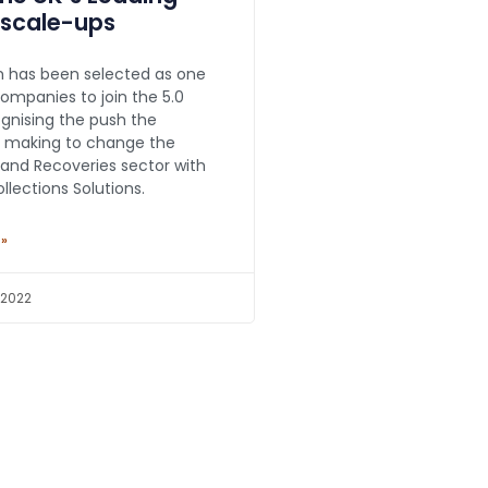
 scale-ups
 has been selected as one
companies to join the 5.0
gnising the push the
 making to change the
 and Recoveries sector with
Collections Solutions.
 »
 2022