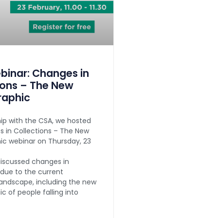
inar: Changes in
ions – The New
aphic
hip with the CSA, we hosted
 in Collections – The New
c webinar on Thursday, 23
iscussed changes in
 due to the current
andscape, including the new
 of people falling into