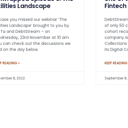
tilities Landscape
Fintech
 case you missed our webinar ‘The
DebtStream
ilities Landscape’ brought to you by
of only 50 
eTa and DebtStream – on
cohort reco
dnesday, 23rd November at 10 am
company is
u can check out the discussions we
Collections
d on the day below.
its Digital 
P READING »
KEEP READING
ember 8, 2022
September 8,