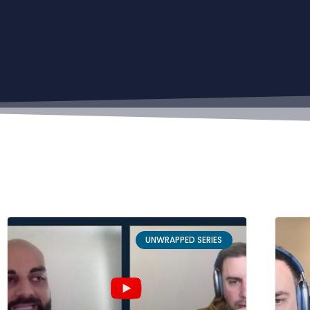
UNWRAPPED SERIES