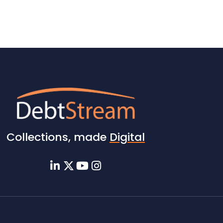
Collections, made
Digital