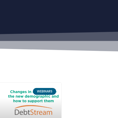
WEBINARS