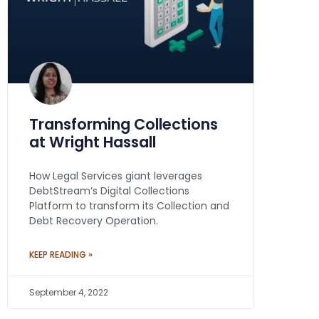
Transforming Collections
at Wright Hassall
How Legal Services giant leverages
DebtStream’s Digital Collections
Platform to transform its Collection and
Debt Recovery Operation.
KEEP READING »
September 4, 2022