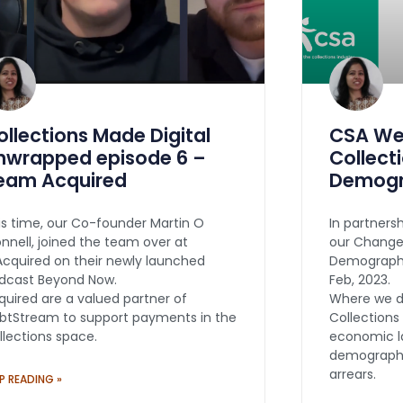
ollections Made Digital
CSA Web
nwrapped episode 6 –
Collect
eam Acquired
Demogr
is time, our Co-founder Martin O
In partners
onnell, joined the team over at
our Changes
cquired on their newly launched
Demographi
dcast Beyond Now.
Feb, 2023.
quired are a valued partner of
Where we d
btStream to support payments in the
Collections
llections space.
economic l
demographic
arrears.
P READING »