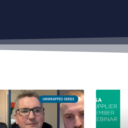
UNWRAPPED SERIES