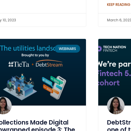
KEEP READING
 10, 2023
March 6, 202
WEBINARS
ollections Made Digital
DebtSt
nwrapped episode 3: The
one of 