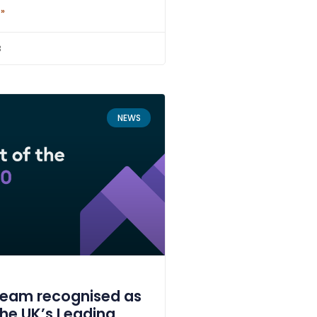
 »
3
NEWS
ream recognised as
the UK’s Leading