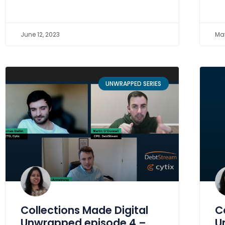
June 12, 2023
May
UNWRAPPED SERIES
Collections Made Digital
C
Unwrapped episode 4 –
U