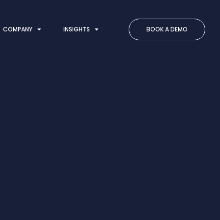
COMPANY
INSIGHTS
BOOK A DEMO