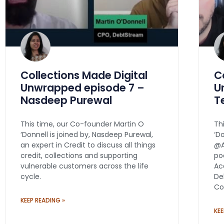
Collections Made Digital
C
Unwrapped episode 7 –
U
Nasdeep Purewal
T
This time, our Co-founder Martin O
Th
‘Donnell is joined by, Nasdeep Purewal,
‘D
an expert in Credit to discuss all things
@A
credit, collections and supporting
po
vulnerable customers across the life
Ac
cycle.
De
Co
KEEP READING »
KEE